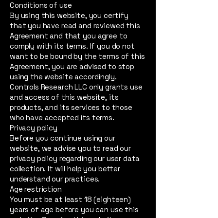
Conditions of use
By using this website, you certify
that you have read and reviewed this
Agreement and that you agree to
comply with its terms. If you do not
want to be bound by the terms of this
Agreement, you are advised to stop
using the website accordingly.
Controls Research LLC only grants use
and access of this website, its
products, and its services to those
who have accepted its terms.
Privacy policy
Before you continue using our
website, we advise you to read our
privacy policy regarding our user data
collection. It will help you better
understand our practices.
Age restriction
You must be at least 18 (eighteen)
years of age before you can use this