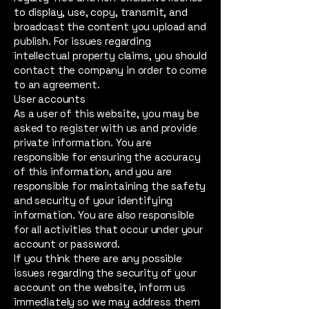
to display, use, copy, transmit, and
broadcast the content you upload and
publish. For issues regarding
intellectual property claims, you should
contact the company in order to come
to an agreement.
User accounts
As a user of this website, you may be
asked to register with us and provide
private information. You are
responsible for ensuring the accuracy
of this information, and you are
responsible for maintaining the safety
and security of your identifying
information. You are also responsible
for all activities that occur under your
account or password.
If you think there are any possible
issues regarding the security of your
account on the website, inform us
immediately so we may address them