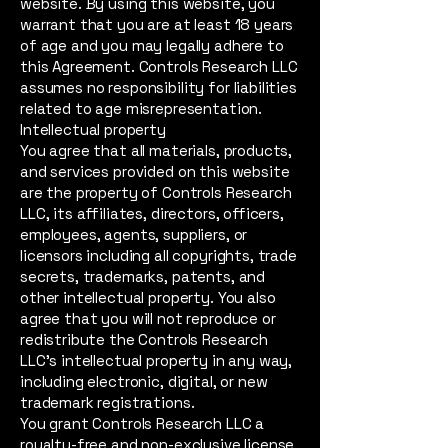
website. By using this website, you
warrant that you are at least 18 years
of age and you may legally adhere to
this Agreement. Controls Research LLC
assumes no responsibility for liabilities
related to age misrepresentation.
Intellectual property
You agree that all materials, products,
and services provided on this website
are the property of Controls Research
LLC, its affiliates, directors, officers,
employees, agents, suppliers, or
licensors including all copyrights, trade
secrets, trademarks, patents, and
other intellectual property. You also
agree that you will not reproduce or
redistribute the Controls Research
LLC’s intellectual property in any way,
including electronic, digital, or new
trademark registrations.
You grant Controls Research LLC a
royalty-free and non-exclusive license