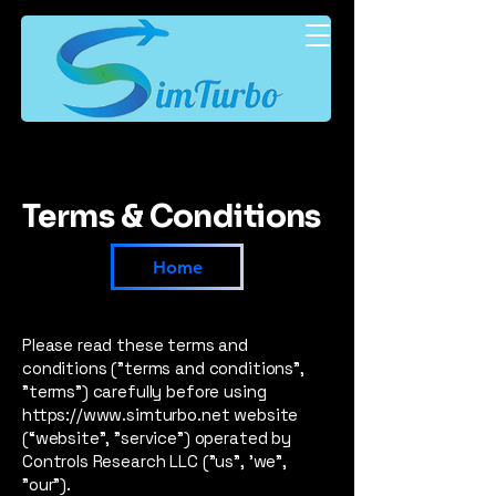
Terms & Conditions
Home
Please read these terms and
conditions ("terms and conditions",
"terms") carefully before using
https://www.simturbo.net
website
(“website”, "service") operated by
Controls Research LLC ("us", 'we",
"our").