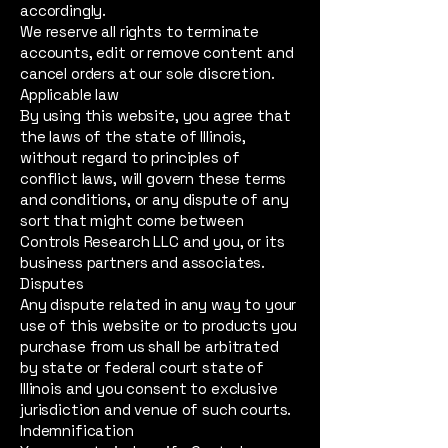
accordingly.
We reserve all rights to terminate
accounts, edit or remove content and
cancel orders at our sole discretion.
Applicable law
By using this website, you agree that
the laws of the state of Illinois,
without regard to principles of
conflict laws, will govern these terms
and conditions, or any dispute of any
sort that might come between
Controls Research LLC and you, or its
business partners and associates.
Disputes
Any dispute related in any way to your
use of this website or to products you
purchase from us shall be arbitrated
by state or federal court state of
Illinois and you consent to exclusive
jurisdiction and venue of such courts.
Indemnification