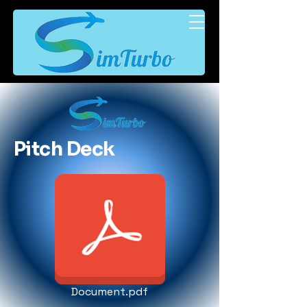
Pitch Deck
Document.pdf