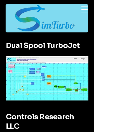
Dual Spool TurboJet
Controls Research
LLC