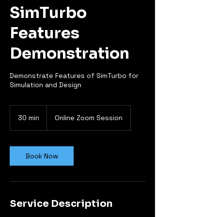
SimTurbo
Features
Demonstration
Demonstrate Features of SimTurbo for
Simulation and Design
30 min
3
Online Zoom Session
0
m
i
n
Book Now
Service Description