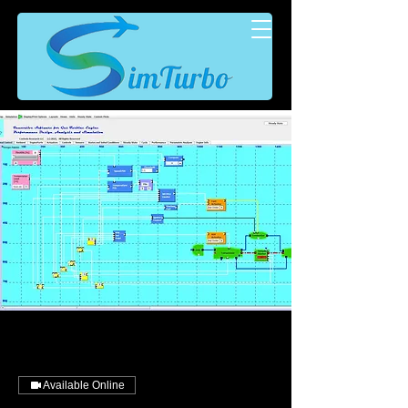
Available Online