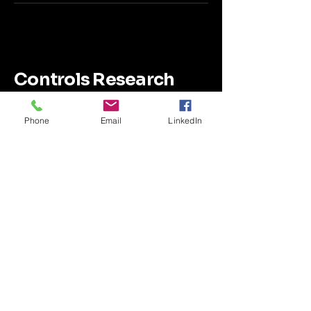
Controls Research
LLC
Phone
Email
LinkedIn
SimTurbo Highlighted Features