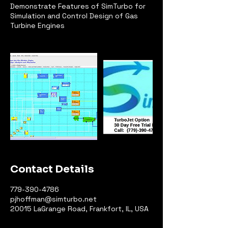
Demonstrate Features of SimTurbo for
Simulation and Control Design of Gas
Turbine Engines
Contact Details
779-390-4786
pjhoffman@simturbo.net
20015 LaGrange Road, Frankfort, IL, USA