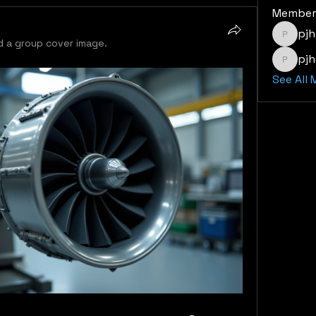
Member
pj
pjhoff
 a group cover image.
pj
pjhoff
See All