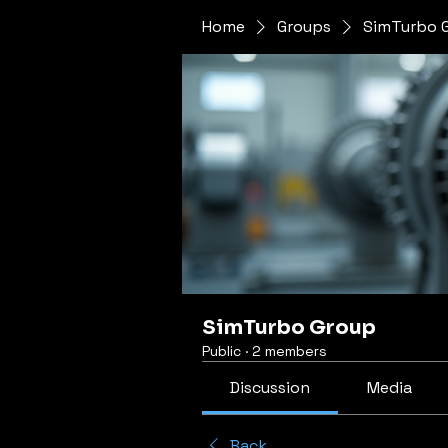
Home
Groups
SimTurbo 
SimTurbo Group
Public
·
2 members
Discussion
Media
Back