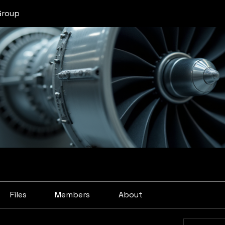
Group
Files
Members
About