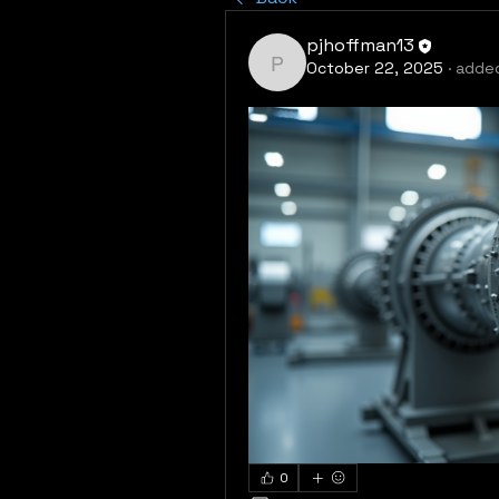
pjhoffman13
October 22, 2025
·
added
pjhoffman13
0