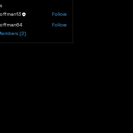
s
hoffman13
Follow
man13
hoffman64
Follow
man64
 Members (2)