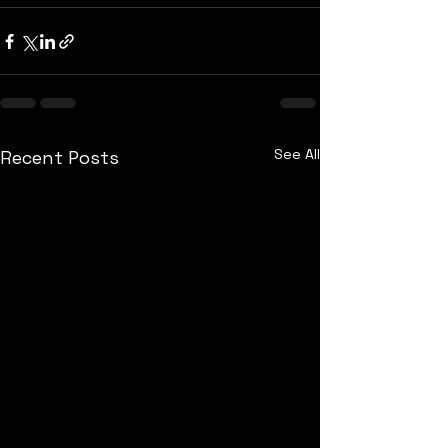
See All
Recent Posts