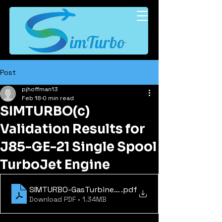
Post
pjhoffman13
Feb 18
0 min read
SIMTURBO(c)
Validation Results for
J85-GE-21 Single Spool
TurboJet Engine
SIMTURBO-GasTurbineEngineSimulation-WhitePap
.pdf
Download PDF • 1.34MB